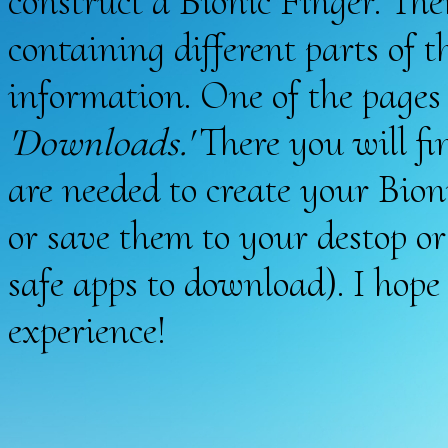
construct a Bionic Finger. Ther
containing different parts of 
information. One of the pages o
'Downloads.'
There you will f
are needed to create your Bio
or save them to your destop or
safe apps to download). I hop
experience!