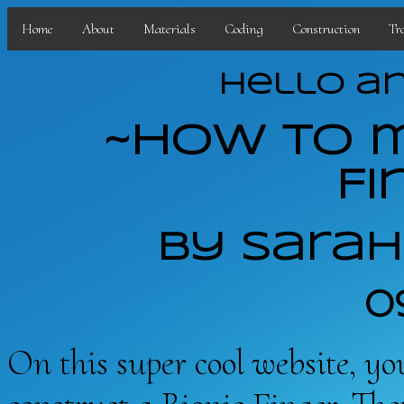
Home
About
Materials
Coding
Construction
Tr
Hello an
~How to m
Fi
By Sarah
0
On this super cool website, yo